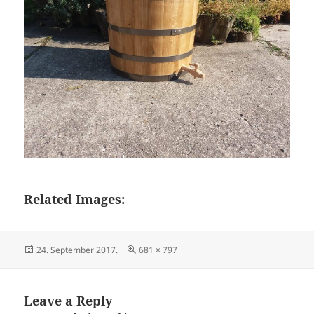
Related Images:
Posted
Full
24. September 2017.
681 × 797
on
size
Leave a Reply