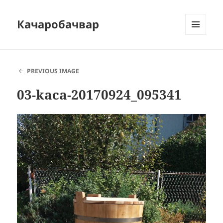
Качаробачвар
MENU
AND
WIDGETS
PREVIOUS IMAGE
03-kaca-20170924_095341